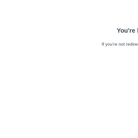
You're 
If you're not redir